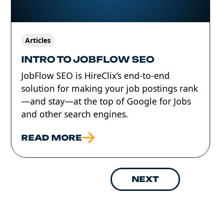
Articles
INTRO TO JOBFLOW SEO
JobFlow SEO is HireClix’s end-to-end
solution for making your job postings rank
—and stay—at the top of Google for Jobs
and other search engines.
READ MORE
NEXT