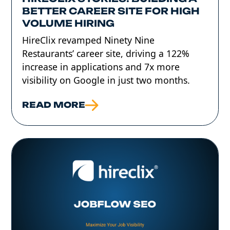
BETTER CAREER SITE FOR HIGH
VOLUME HIRING
HireClix revamped Ninety Nine
Restaurants’ career site, driving a 122%
increase in applications and 7x more
visibility on Google in just two months.
READ MORE