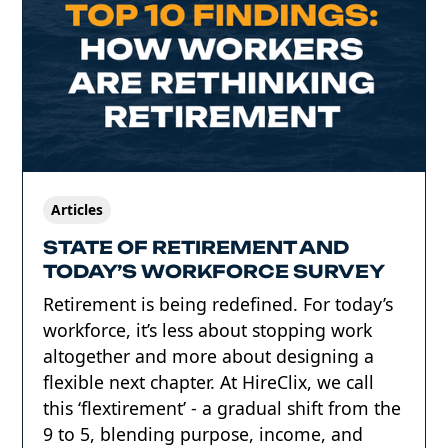
Articles
STATE OF RETIREMENT AND
TODAY’S WORKFORCE SURVEY
Retirement is being redefined. For today’s
workforce, it’s less about stopping work
altogether and more about designing a
flexible next chapter. At HireClix, we call
this ‘flextirement’ - a gradual shift from the
9 to 5, blending purpose, income, and