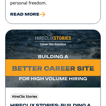
personal freedom.
READ MORE
HireClix Stories
HIRECLIX STORIES: BUILDING A