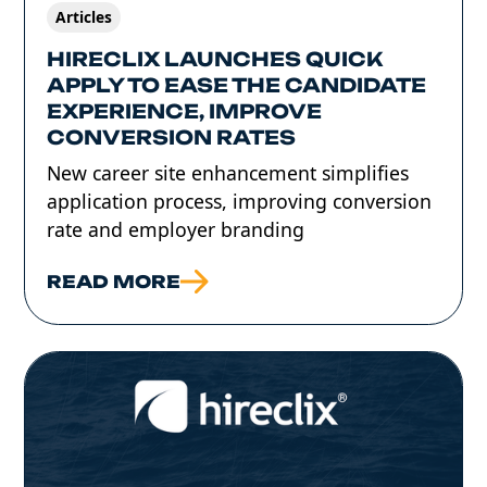
Articles
HIRECLIX LAUNCHES QUICK
APPLY TO EASE THE CANDIDATE
EXPERIENCE, IMPROVE
CONVERSION RATES
New career site enhancement simplifies
application process, improving conversion
rate and employer branding
READ MORE