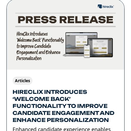
Articles
HIRECLIX INTRODUCES
‘WELCOME BACK’
FUNCTIONALITY TO IMPROVE
CANDIDATE ENGAGEMENT AND
ENHANCE PERSONALIZATION
Enhanced candidate experience enables