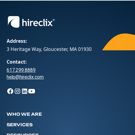
Address:
3 Heritage Way, Gloucester, MA 01930
Contact:
617.299.8889
help@hireclix.com
WHO WE ARE
SERVICES