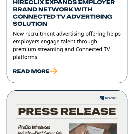
HIRECLIX EXPANDS EMPLOYER
BRAND NETWORK WITH
CONNECTED TV ADVERTISING
SOLUTION
New recruitment advertising offering helps
employers engage talent through
premium streaming and Connected TV
platforms
READ MORE