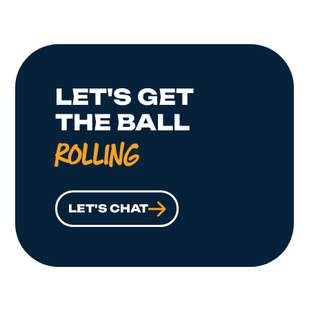
LET'S GET
THE BALL
ROLLING
LET'S CHAT