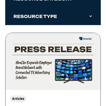
RESOURCE TYPE
Articles