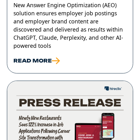
‍New Answer Engine Optimization (AEO)
solution ensures employer job postings
and employer brand content are
discovered and delivered as results within
ChatGPT, Claude, Perplexity, and other AI-
powered tools
READ MORE