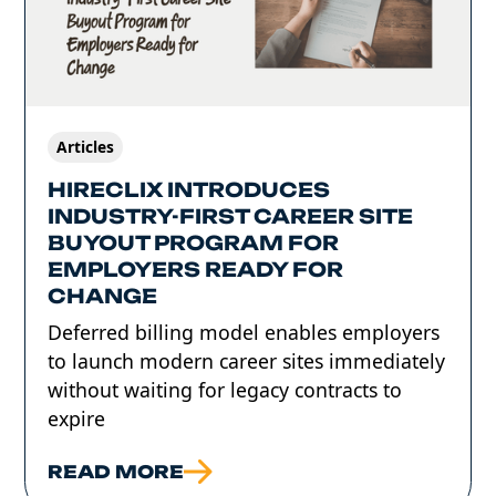
Articles
HIRECLIX INTRODUCES
INDUSTRY-FIRST CAREER SITE
BUYOUT PROGRAM FOR
EMPLOYERS READY FOR
CHANGE
Deferred billing model enables employers
to launch modern career sites immediately
without waiting for legacy contracts to
expire
READ MORE