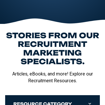
STORIES FROM OUR
RECRUITMENT
MARKETING
SPECIALISTS.
Articles, eBooks, and more! Explore our
Recruitment Resources.
RESOURCE CATEGORY