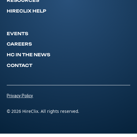
RESOURCES
HIRECLIX HELP
EVENTS
CAREERS
HC IN THE NEWS
CONTACT
Privacy Policy
© 2026 HireClix. All rights reserved.