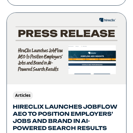
Articles
HIRECLIX LAUNCHES JOBFLOW
AEO TO POSITION EMPLOYERS'
JOBS AND BRAND IN AI-
POWERED SEARCH RESULTS