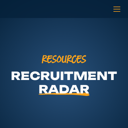
RESOURCES
RECRUITMENT
RADAR