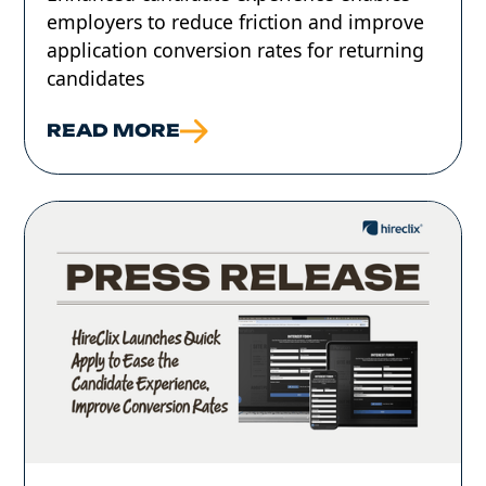
employers to reduce friction and improve
application conversion rates for returning
candidates
READ MORE