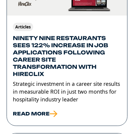
Articles
NINETY NINE RESTAURANTS
SEES 122% INCREASE IN JOB
APPLICATIONS FOLLOWING
CAREER SITE
TRANSFORMATION WITH
HIRECLIX
Strategic investment in a career site results
in measurable ROI in just two months for
hospitality industry leader
READ MORE