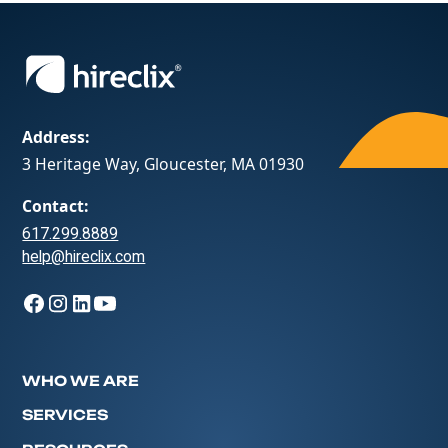
Address:
3 Heritage Way, Gloucester, MA 01930
Contact:
617.299.8889
help@hireclix.com
WHO WE ARE
SERVICES