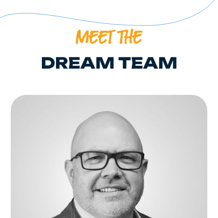
MEET THE
DREAM TEAM