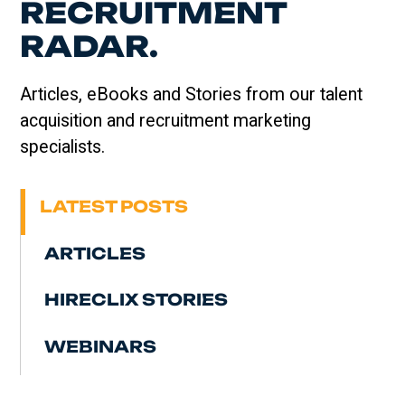
RECRUITMENT
RADAR.
Articles, eBooks and Stories from our talent
acquisition and recruitment marketing
specialists.
LATEST POSTS
ARTICLES
HIRECLIX STORIES
WEBINARS