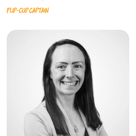
FLIP-CUP CAPTAIN