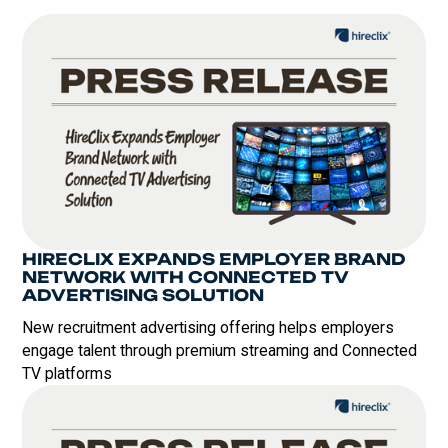
HIRECLIX EXPANDS EMPLOYER BRAND
NETWORK WITH CONNECTED TV
ADVERTISING SOLUTION
New recruitment advertising offering helps employers
engage talent through premium streaming and Connected
TV platforms