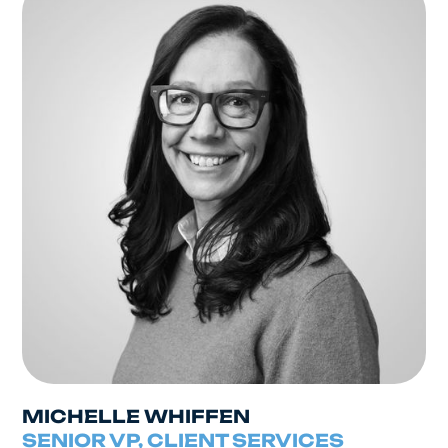
MICHELLE WHIFFEN
SENIOR VP, CLIENT SERVICES