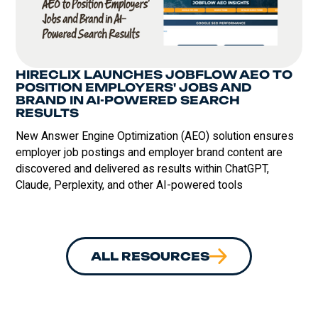
HIRECLIX LAUNCHES JOBFLOW AEO TO
POSITION EMPLOYERS' JOBS AND
BRAND IN AI-POWERED SEARCH
RESULTS
‍New Answer Engine Optimization (AEO) solution ensures
employer job postings and employer brand content are
discovered and delivered as results within ChatGPT,
Claude, Perplexity, and other AI-powered tools
ALL RESOURCES