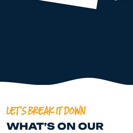
LET'S BREAK IT DOWN
WHAT’S ON OUR