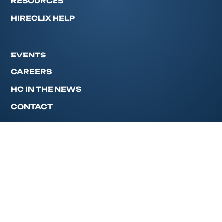
RESOURCES
HIRECLIX HELP
EVENTS
CAREERS
HC IN THE NEWS
CONTACT
Privacy Policy
© 2026 HireClix. All rights reserved.