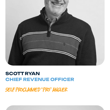
SCOTT RYAN
CHIEF REVENUE OFFICER
SELF PROCLAIMED “PRO” ANGLER