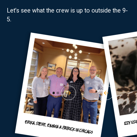
Let’s see what the crew is up to outside the 9-
5.
IZZY US
ERIKA, STEVE, EMMA & PATRICK IN CHICAGO