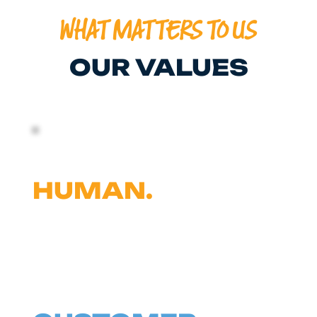
WHAT MATTERS TO US
OUR VALUES
BE A GOOD
HUMAN.
WHEN OUR