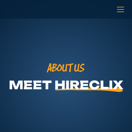
ABOUT US
MEET
HIRECLIX