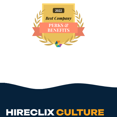
HIRECLIX
CULTURE