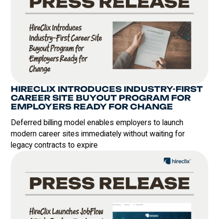
HIRECLIX INTRODUCES INDUSTRY-FIRST
CAREER SITE BUYOUT PROGRAM FOR
EMPLOYERS READY FOR CHANGE
Deferred billing model enables employers to launch
modern career sites immediately without waiting for
legacy contracts to expire