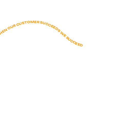
E A GOOD HUMAN - FIGURE IT OUT WITH CREATIVY AND GRIT - WHEN OUR CUSTOMER SUCCEEDS WE SUCCEED