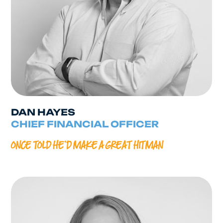
DAN HAYES
CHIEF FINANCIAL OFFICER
ONCE TOLD HE’D MAKE A GREAT HITMAN