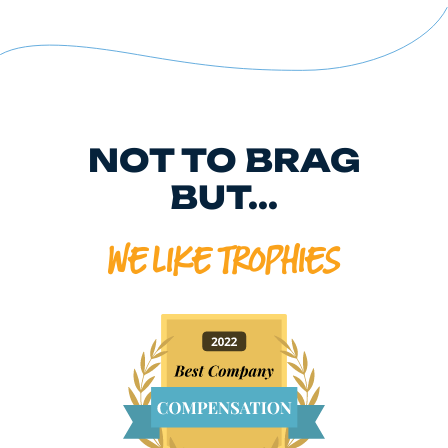
NOT TO BRAG
BUT...
WE LIKE TROPHIES