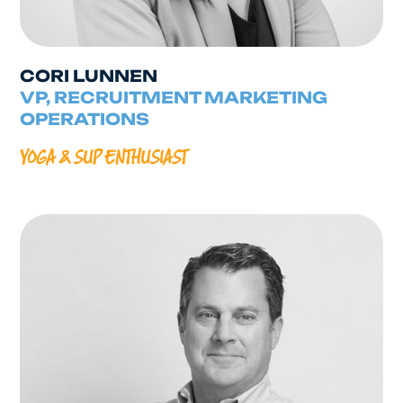
CORI LUNNEN
VP, RECRUITMENT MARKETING
OPERATIONS
YOGA & SUP ENTHUSIAST