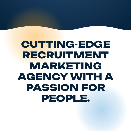
CUTTING-EDGE
RECRUITMENT
MARKETING
AGENCY WITH A
PASSION FOR
PEOPLE.