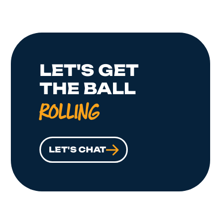
LET'S GET
THE BALL
ROLLING
LET'S CHAT