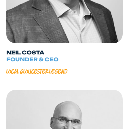
NEIL COSTA
FOUNDER & CEO
LOCAL GLOUCESTER LEGEND