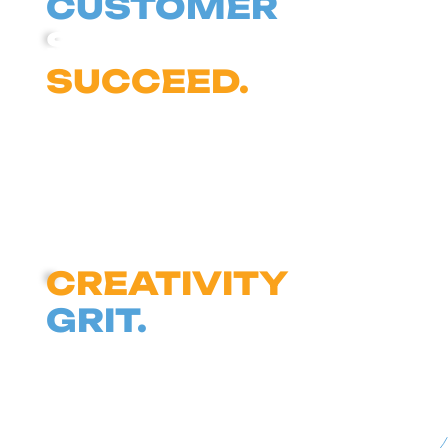
CUSTOMER
SUCCEEDS, WE
SUCCEED.
FIGURE IT OUT
TOGETHER WITH
CREATIVITY
AND
GRIT.