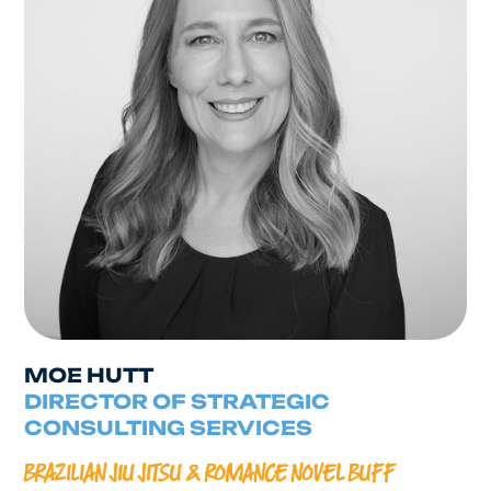
MOE HUTT
DIRECTOR OF STRATEGIC
CONSULTING SERVICES
BRAZILIAN JIU JITSU & ROMANCE NOVEL BUFF