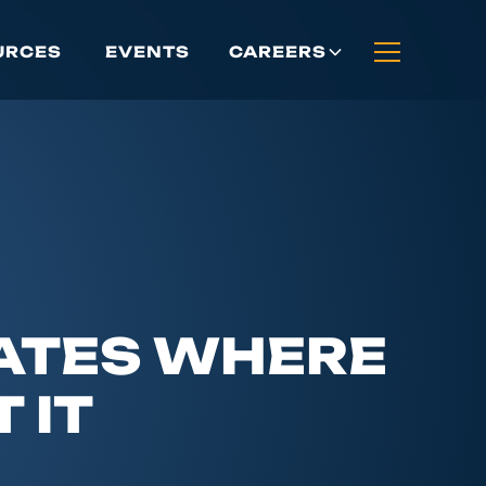
URCES
EVENTS
CAREERS
DATES WHERE
 IT