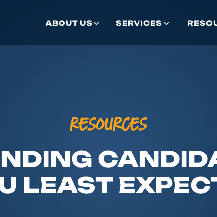
ABOUT US
SERVICES
RESO
RESOURCES
INDING CANDI
U LEAST EXPECT