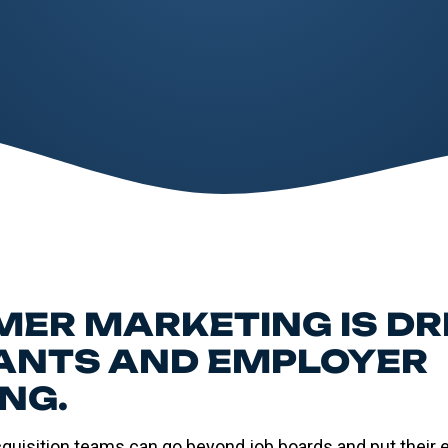
ER MARKETING IS DR
ANTS AND EMPLOYER
NG.
cquisition teams can go beyond job boards and put their 