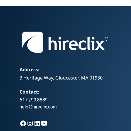
Address:
3 Heritage Way, Gloucester, MA 01930
Contact:
617.299.8889
help@hireclix.com