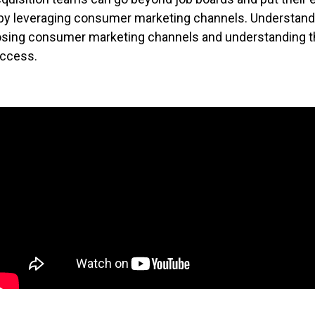
 by leveraging consumer marketing channels. Understand 
sing consumer marketing channels and understanding t
ccess.