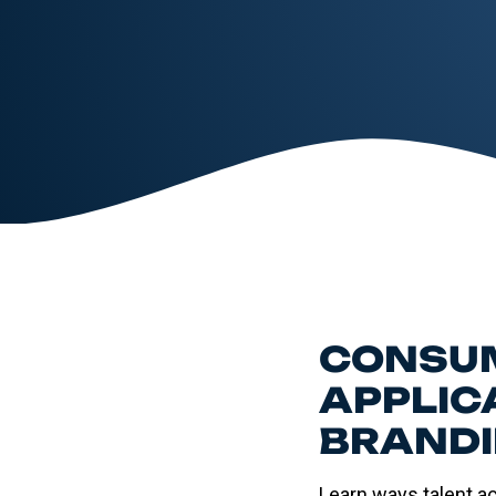
CONSUM
APPLIC
BRANDI
Learn ways talent a