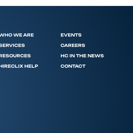
WHO WE ARE
EVENTS
SERVICES
CAREERS
RESOURCES
HC IN THE NEWS
HIRECLIX HELP
CONTACT