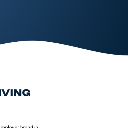
IVING
employer brand in