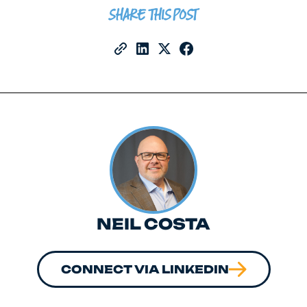
SHARE THIS POST
NEIL COSTA
CONNECT VIA LINKEDIN