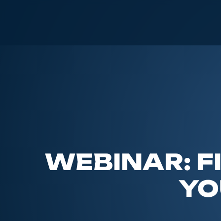
WEBINAR: F
YO