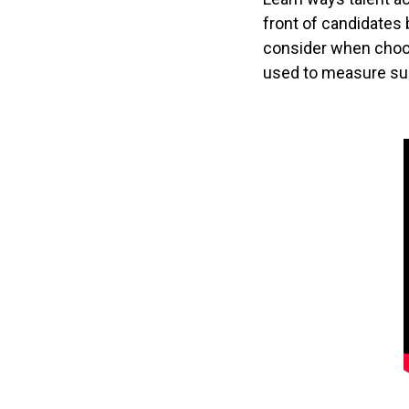
front of candidates
consider when choo
used to measure su