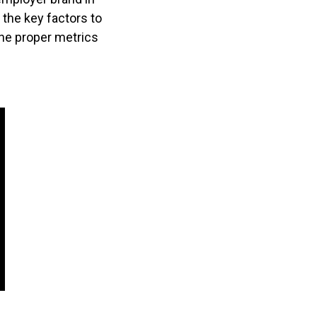
the key factors to
he proper metrics