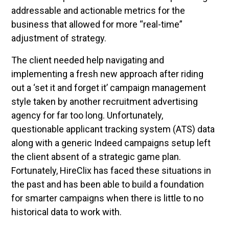
addressable and actionable metrics for the
business that allowed for more “real-time”
adjustment of strategy.
The client needed help navigating and
implementing a fresh new approach after riding
out a ‘set it and forget it’ campaign management
style taken by another recruitment advertising
agency for far too long. Unfortunately,
questionable applicant tracking system (ATS) data
along with a generic Indeed campaigns setup left
the client absent of a strategic game plan.
Fortunately, HireClix has faced these situations in
the past and has been able to build a foundation
for smarter campaigns when there is little to no
historical data to work with.