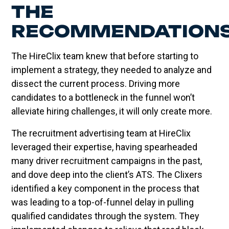
THE
RECOMMENDATION
The HireClix team knew that before starting to
implement a strategy, they needed to analyze and
dissect the current process. Driving more
candidates to a bottleneck in the funnel won’t
alleviate hiring challenges, it will only create more.
The recruitment advertising team at HireClix
leveraged their expertise, having spearheaded
many driver recruitment campaigns in the past,
and dove deep into the client’s ATS. The Clixers
identified a key component in the process that
was leading to a top-of-funnel delay in pulling
qualified candidates through the system. They