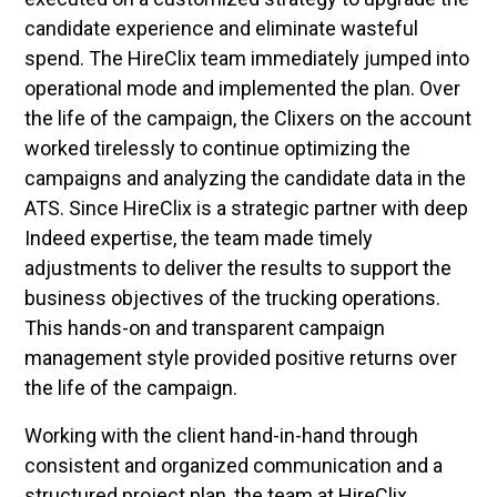
candidate experience and eliminate wasteful
spend. The HireClix team immediately jumped into
operational mode and implemented the plan. Over
the life of the campaign, the Clixers on the account
worked tirelessly to continue optimizing the
campaigns and analyzing the candidate data in the
ATS. Since HireClix is a strategic partner with deep
Indeed expertise, the team made timely
adjustments to deliver the results to support the
business objectives of the trucking operations.
This hands-on and transparent campaign
management style provided positive returns over
the life of the campaign.
Working with the client hand-in-hand through
consistent and organized communication and a
structured project plan, the team at HireClix