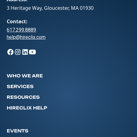
3 Heritage Way, Gloucester, MA 01930
Contact:
617.299.8889
help@hireclix.com
WHO WE ARE
SERVICES
RESOURCES
HIRECLIX HELP
EVENTS