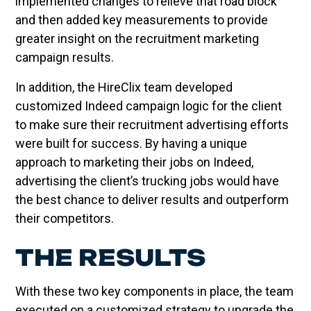
implemented changes to relieve that road block
and then added key measurements to provide
greater insight on the recruitment marketing
campaign results.
In addition, the HireClix team developed
customized Indeed campaign logic for the client
to make sure their recruitment advertising efforts
were built for success. By having a unique
approach to marketing their jobs on Indeed,
advertising the client’s trucking jobs would have
the best chance to deliver results and outperform
their competitors.
THE RESULTS
With these two key components in place, the team
executed on a customized strategy to upgrade the