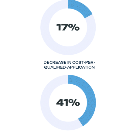
DECREASE IN COST-PER-
QUALIFIED-APPLICATION