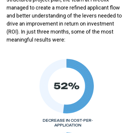
managed to create a more refined applicant flow
and better understanding of the levers needed to
drive an improvement in return on investment
(ROI). In just three months, some of the most
meaningful results were:
DECREASE IN COST-PER-
APPLICATION