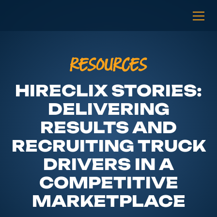
RESOURCES
HIRECLIX STORIES:
DELIVERING
RESULTS AND
RECRUITING TRUCK
DRIVERS IN A
COMPETITIVE
MARKETPLACE