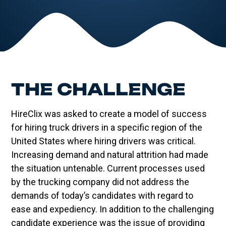
THE CHALLENGE
HireClix was asked to create a model of success
for hiring truck drivers in a specific region of the
United States where hiring drivers was critical.
Increasing demand and natural attrition had made
the situation untenable. Current processes used
by the trucking company did not address the
demands of today’s candidates with regard to
ease and expediency. In addition to the challenging
candidate experience was the issue of providing