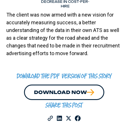
DECREASE IN COST-PER-
HIRE
The client was now armed with a new vision for
accurately measuring success, a better
understanding of the data in their own ATS as well
as a clear strategy for the road ahead and the
changes that need to be made in their recruitment
advertising efforts to move forward.
DOWNLOAD THE PDF VERSION OF THIS STORY
DOWNLOAD NOW
SHARE THIS POST