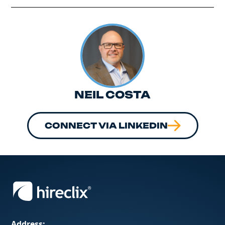
NEIL COSTA
CONNECT VIA LINKEDIN
Address: