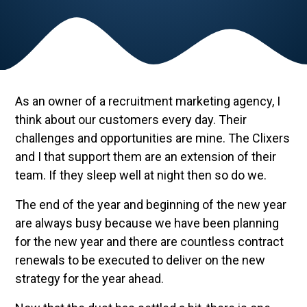
As an owner of a recruitment marketing agency, I
think about our customers every day. Their
challenges and opportunities are mine. The Clixers
and I that support them are an extension of their
team. If they sleep well at night then so do we.
The end of the year and beginning of the new year
are always busy because we have been planning
for the new year and there are countless contract
renewals to be executed to deliver on the new
strategy for the year ahead.