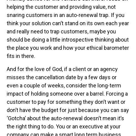
helping the customer and providing value, not
snaring customers in an auto-renewal trap. If you
think your solution can’t stand on its own each year
and really need to trap customers, maybe you
should be doing a little introspective thinking about
the place you work and how your ethical barometer
fits in there.
And for the love of God, if a client or an agency
misses the cancellation date by a few days or
even a couple of weeks, consider the long-term
impact of holding someone over a barrel. Forcing a
customer to pay for something they don’t want or
don’t have the budget for just because you can say
‘Gotcha’ about the auto-renewal doesn’t mean it’s
the right thing to do. You or an executive at your
company can make a smart long term business