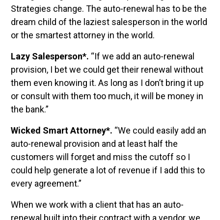
Strategies change. The auto-renewal has to be the
dream child of the laziest salesperson in the world
or the smartest attorney in the world.
Lazy Salesperson*.
“If we add an auto-renewal
provision, I bet we could get their renewal without
them even knowing it. As long as I don’t bring it up
or consult with them too much, it will be money in
the bank.”
Wicked Smart Attorney*.
“We could easily add an
auto-renewal provision and at least half the
customers will forget and miss the cutoff so I
could help generate a lot of revenue if I add this to
every agreement.”
When we work with a client that has an auto-
renewal built into their contract with a vendor, we