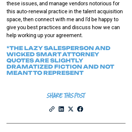
these issues, and manage vendors notorious for
this auto-renewal practice in the talent acquisition
space, then connect with me and I’d be happy to
give you best practices and discuss how we can
help working up your agreement.
*THE LAZY SALESPERSON AND
WICKED SMART ATTORNEY
QUOTES ARE SLIGHTLY
DRAMATIZED FICTION AND NOT
MEANT TO REPRESENT
SHARE THIS POST