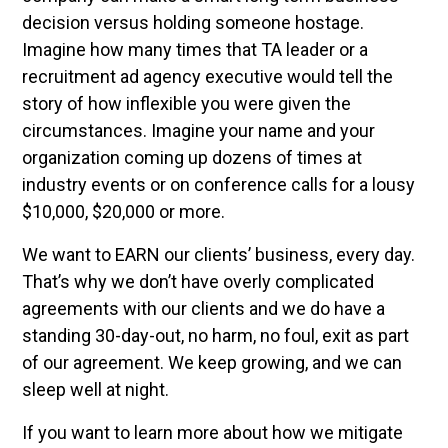
decision versus holding someone hostage.
Imagine how many times that TA leader or a
recruitment ad agency executive would tell the
story of how inflexible you were given the
circumstances. Imagine your name and your
organization coming up dozens of times at
industry events or on conference calls for a lousy
$10,000, $20,000 or more.
We want to EARN our clients’ business, every day.
That’s why we don’t have overly complicated
agreements with our clients and we do have a
standing 30-day-out, no harm, no foul, exit as part
of our agreement. We keep growing, and we can
sleep well at night.
If you want to learn more about how we mitigate