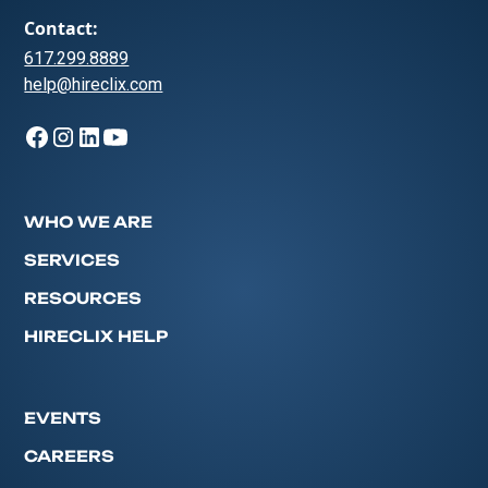
Contact:
617.299.8889
help@hireclix.com
WHO WE ARE
SERVICES
RESOURCES
HIRECLIX HELP
EVENTS
CAREERS