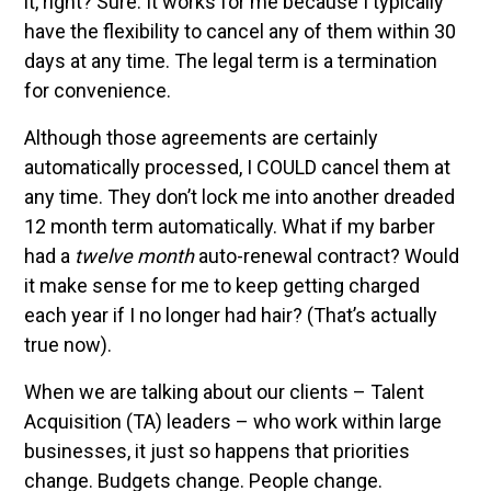
it, right? Sure. It works for me because I typically
have the flexibility to cancel any of them within 30
days at any time. The legal term is a termination
for convenience.
Although those agreements are certainly
automatically processed, I COULD cancel them at
any time. They don’t lock me into another dreaded
12 month term automatically. What if my barber
had a
twelve month
auto-renewal contract? Would
it make sense for me to keep getting charged
each year if I no longer had hair? (That’s actually
true now).
When we are talking about our clients – Talent
Acquisition (TA) leaders – who work within large
businesses, it just so happens that priorities
change. Budgets change. People change.