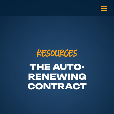
RESOURCES
THE AUTO-
RENEWING
CONTRACT