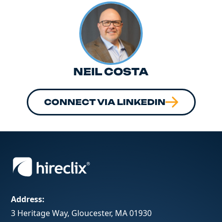
NEIL COSTA
CONNECT VIA LINKEDIN
Address:
3 Heritage Way, Gloucester, MA 01930