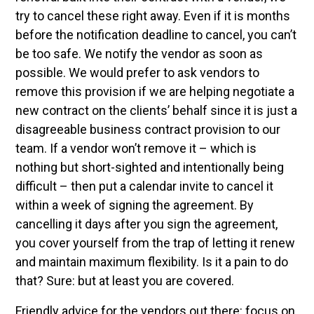
try to cancel these right away. Even if it is months
before the notification deadline to cancel, you can’t
be too safe. We notify the vendor as soon as
possible. We would prefer to ask vendors to
remove this provision if we are helping negotiate a
new contract on the clients’ behalf since it is just a
disagreeable business contract provision to our
team. If a vendor won’t remove it – which is
nothing but short-sighted and intentionally being
difficult – then put a calendar invite to cancel it
within a week of signing the agreement. By
cancelling it days after you sign the agreement,
you cover yourself from the trap of letting it renew
and maintain maximum flexibility. Is it a pain to do
that? Sure: but at least you are covered.
Friendly advice for the vendors out there: focus on