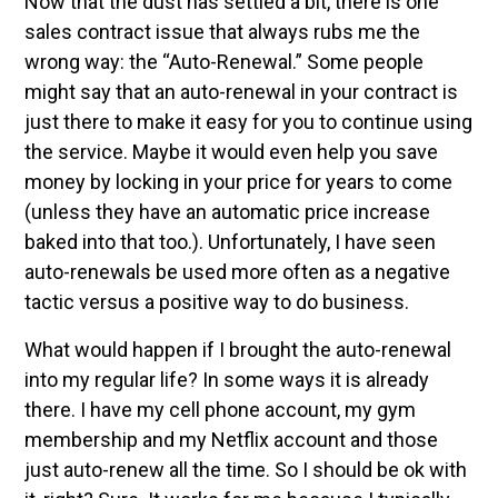
Now that the dust has settled a bit, there is one
sales contract issue that always rubs me the
wrong way: the “Auto-Renewal.” Some people
might say that an auto-renewal in your contract is
just there to make it easy for you to continue using
the service. Maybe it would even help you save
money by locking in your price for years to come
(unless they have an automatic price increase
baked into that too.). Unfortunately, I have seen
auto-renewals be used more often as a negative
tactic versus a positive way to do business.
What would happen if I brought the auto-renewal
into my regular life? In some ways it is already
there. I have my cell phone account, my gym
membership and my Netflix account and those
just auto-renew all the time. So I should be ok with