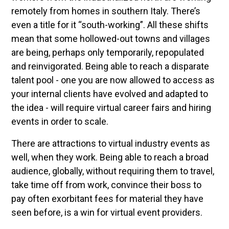
remotely from homes in southern Italy. There’s
even a title for it “south-working”. All these shifts
mean that some hollowed-out towns and villages
are being, perhaps only temporarily, repopulated
and reinvigorated. Being able to reach a disparate
talent pool - one you are now allowed to access as
your internal clients have evolved and adapted to
the idea - will require virtual career fairs and hiring
events in order to scale.
There are attractions to virtual industry events as
well, when they work. Being able to reach a broad
audience, globally, without requiring them to travel,
take time off from work, convince their boss to
pay often exorbitant fees for material they have
seen before, is a win for virtual event providers.