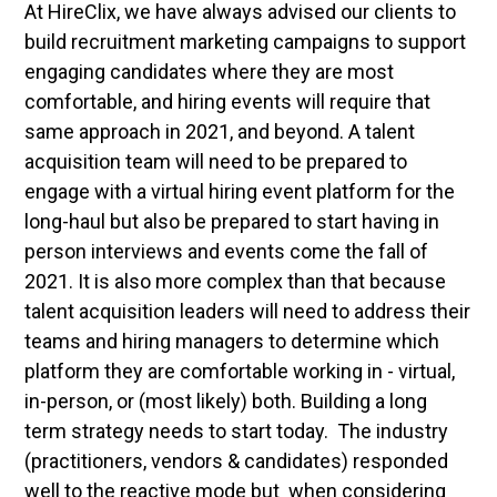
At HireClix, we have always advised our clients to
build recruitment marketing campaigns to support
engaging candidates where they are most
comfortable, and hiring events will require that
same approach in 2021, and beyond. A talent
acquisition team will need to be prepared to
engage with a virtual hiring event platform for the
long-haul but also be prepared to start having in
person interviews and events come the fall of
2021. It is also more complex than that because
talent acquisition leaders will need to address their
teams and hiring managers to determine which
platform they are comfortable working in - virtual,
in-person, or (most likely) both. Building a long
term strategy needs to start today. The industry
(practitioners, vendors & candidates) responded
well to the reactive mode but when considering