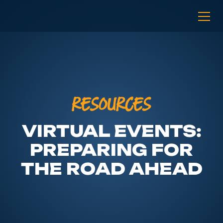
RESOURCES
VIRTUAL EVENTS:
PREPARING FOR
THE ROAD AHEAD