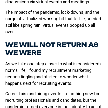
discussions via virtual events and meetings.
The impact of the pandemic, lock-downs, and the
surge of virtualized working hit that fertile, seeded
soil like spring rain. Virtual events popped up all
over.
WE WILL NOT RETURN AS
WE WERE
As we take one step closer to what is considered a
normal life, I found my recruitment marketing
senses tingling and started to wonder what
happens next for recruiting events.
Career fairs and hiring events are nothing new for
recruiting professionals and candidates, but the
pandemic forced everyone in the industry to adapt