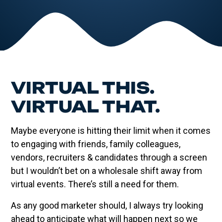
VIRTUAL THIS.
VIRTUAL THAT.
Maybe everyone is hitting their limit when it comes
to engaging with friends, family colleagues,
vendors, recruiters & candidates through a screen
but I wouldn’t bet on a wholesale shift away from
virtual events. There’s still a need for them.
As any good marketer should, I always try looking
ahead to anticipate what will happen next so we