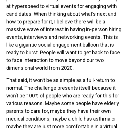
at hyperspeed to virtual events for engaging with
candidates. When thinking about what’s next and
how to prepare for it, I believe there will be a
massive wave of interest in having in-person hiring
events, interviews and networking events. This is
like a gigantic social engagement balloon that is
ready to burst. People will want to get back to face
to face interaction to move beyond our two
dimensional world from 2020.
That said, it won’t be as simple as a full-return to
normal. The challenge presents itself because it
won’t be 100% of people who are ready for this for
various reasons. Maybe some people have elderly
parents to care for, maybe they have their own
medical conditions, maybe a child has asthma or
maybe they are just more comfortable in a virtual