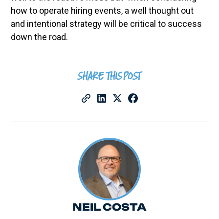
how to operate hiring events, a well thought out
and intentional strategy will be critical to success
down the road.
SHARE THIS POST
NEIL COSTA