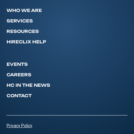
WHO WE ARE
SERVICES
RESOURCES
HIRECLIX HELP
EVENTS
CAREERS
HC IN THE NEWS
CONTACT
Privacy Policy