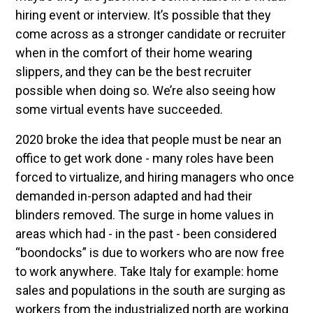
hiring event or interview. It’s possible that they
come across as a stronger candidate or recruiter
when in the comfort of their home wearing
slippers, and they can be the best recruiter
possible when doing so. We’re also seeing how
some virtual events have succeeded.
2020 broke the idea that people must be near an
office to get work done - many roles have been
forced to virtualize, and hiring managers who once
demanded in-person adapted and had their
blinders removed. The surge in home values in
areas which had - in the past - been considered
“boondocks” is due to workers who are now free
to work anywhere. Take Italy for example: home
sales and populations in the south are surging as
workers from the industrialized north are working