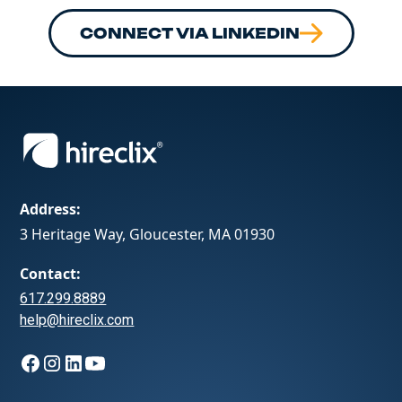
CONNECT VIA LINKEDIN
Address:
3 Heritage Way, Gloucester, MA 01930
Contact:
617.299.8889
help@hireclix.com