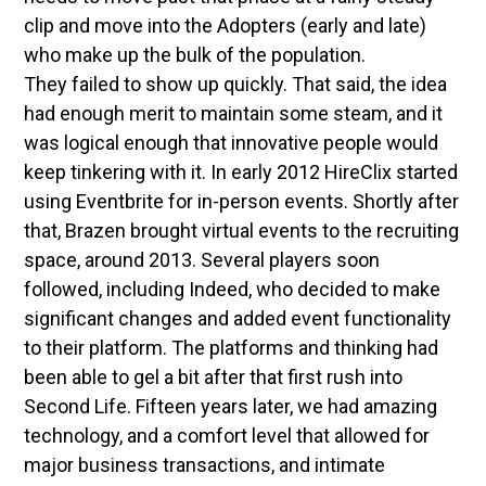
clip and move into the Adopters (early and late)
who make up the bulk of the population.
They failed to show up quickly. That said, the idea
had enough merit to maintain some steam, and it
was logical enough that innovative people would
keep tinkering with it. In early 2012 HireClix started
using Eventbrite for in-person events. Shortly after
that, Brazen brought virtual events to the recruiting
space, around 2013. Several players soon
followed, including Indeed, who decided to make
significant changes and added event functionality
to their platform. The platforms and thinking had
been able to gel a bit after that first rush into
Second Life. Fifteen years later, we had amazing
technology, and a comfort level that allowed for
major business transactions, and intimate