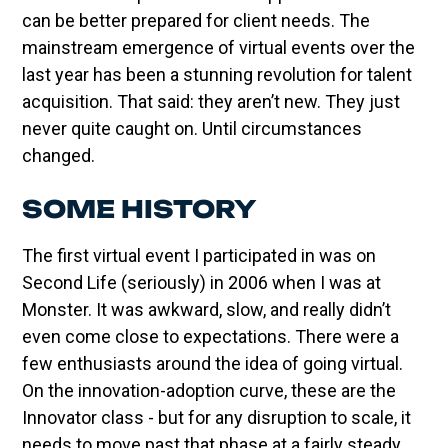
can be better prepared for client needs. The
mainstream emergence of virtual events over the
last year has been a stunning revolution for talent
acquisition. That said: they aren’t new. They just
never quite caught on. Until circumstances
changed.
SOME HISTORY
The first virtual event I participated in was on
Second Life (seriously) in 2006 when I was at
Monster. It was awkward, slow, and really didn’t
even come close to expectations. There were a
few enthusiasts around the idea of going virtual.
On the innovation-adoption curve, these are the
Innovator class - but for any disruption to scale, it
needs to move past that phase at a fairly steady