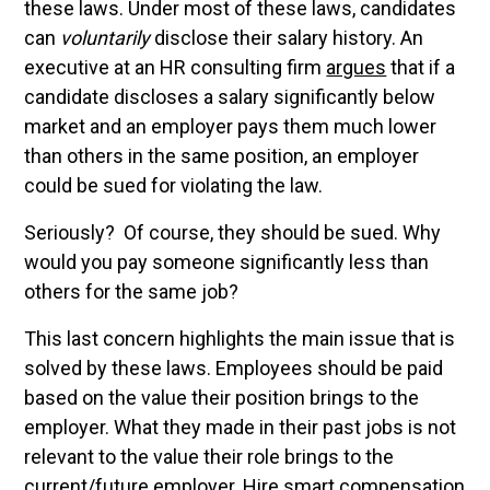
these laws. Under most of these laws, candidates
can
voluntarily
disclose their salary history. An
executive at an HR consulting firm
argues
that if a
candidate discloses a salary significantly below
market and an employer pays them much lower
than others in the same position, an employer
could be sued for violating the law.
Seriously? Of course, they should be sued. Why
would you pay someone significantly less than
others for the same job?
This last concern highlights the main issue that is
solved by these laws. Employees should be paid
based on the value their position brings to the
employer. What they made in their past jobs is not
relevant to the value their role brings to the
current/future employer. Hire smart compensation