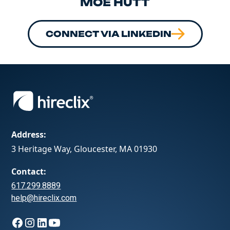
MOE HUTT
CONNECT VIA LINKEDIN
Address:
3 Heritage Way, Gloucester, MA 01930
Contact:
617.299.8889
help@hireclix.com