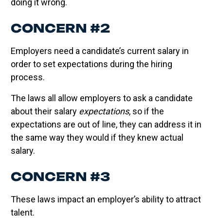
doing it wrong.
CONCERN #2
Employers need a candidate’s current salary in
order to set expectations during the hiring
process.
The laws all allow employers to ask a candidate
about their salary
expectations
, so if the
expectations are out of line, they can address it in
the same way they would if they knew actual
salary.
CONCERN #3
These laws impact an employer’s ability to attract
talent.