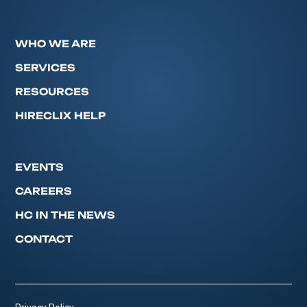
WHO WE ARE
SERVICES
RESOURCES
HIRECLIX HELP
EVENTS
CAREERS
HC IN THE NEWS
CONTACT