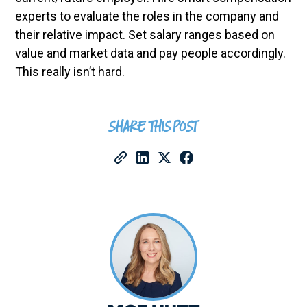
experts to evaluate the roles in the company and
their relative impact. Set salary ranges based on
value and market data and pay people accordingly.
This really isn’t hard.
SHARE THIS POST