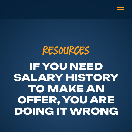
RESOURCES
IF YOU NEED
SALARY HISTORY
TO MAKE AN
OFFER, YOU ARE
DOING IT WRONG