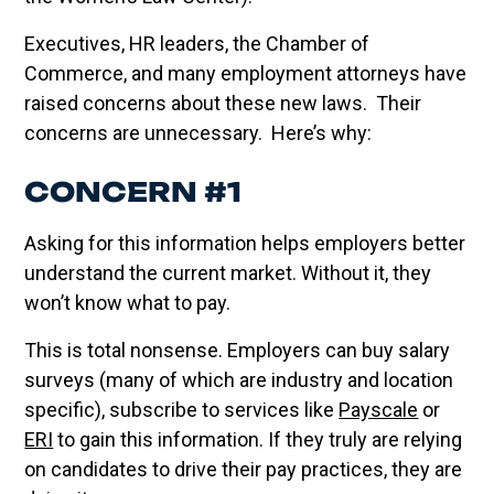
Executives, HR leaders, the Chamber of
Commerce, and many employment attorneys have
raised concerns about these new laws. Their
concerns are unnecessary. Here’s why:
CONCERN #1
Asking for this information helps employers better
understand the current market. Without it, they
won’t know what to pay.
This is total nonsense. Employers can buy salary
surveys (many of which are industry and location
specific), subscribe to services like
Payscale
or
ERI
to gain this information. If they truly are relying
on candidates to drive their pay practices, they are