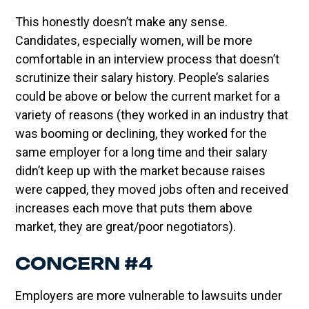
This honestly doesn’t make any sense.
Candidates, especially women, will be more
comfortable in an interview process that doesn’t
scrutinize their salary history. People’s salaries
could be above or below the current market for a
variety of reasons (they worked in an industry that
was booming or declining, they worked for the
same employer for a long time and their salary
didn’t keep up with the market because raises
were capped, they moved jobs often and received
increases each move that puts them above
market, they are great/poor negotiators).
CONCERN #4
Employers are more vulnerable to lawsuits under