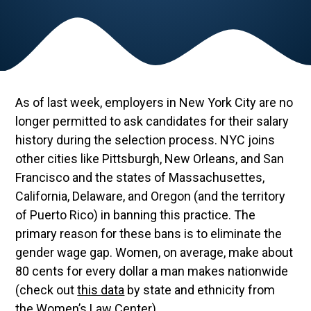
As of last week, employers in New York City are no
longer permitted to ask candidates for their salary
history during the selection process. NYC joins
other cities like Pittsburgh, New Orleans, and San
Francisco and the states of Massachusettes,
California, Delaware, and Oregon (and the territory
of Puerto Rico) in banning this practice. The
primary reason for these bans is to eliminate the
gender wage gap. Women, on average, make about
80 cents for every dollar a man makes nationwide
(check out
this data
by state and ethnicity from
the Women’s Law Center).