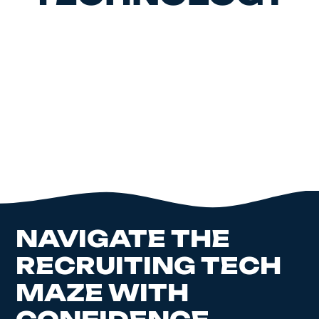
NAVIGATE THE
RECRUITING TECH
MAZE WITH