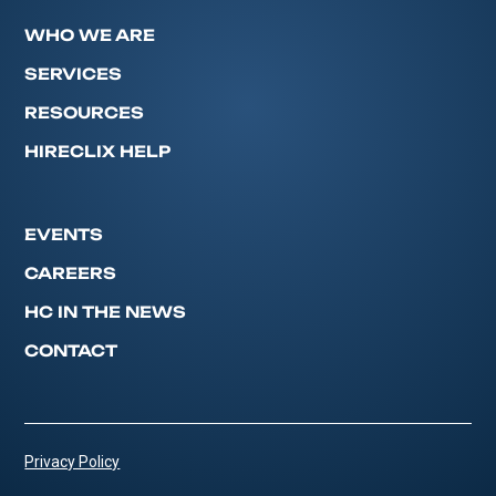
WHO WE ARE
SERVICES
RESOURCES
HIRECLIX HELP
EVENTS
CAREERS
HC IN THE NEWS
CONTACT
Privacy Policy