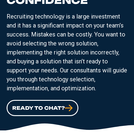
CONFIDENCE
Recruiting technology is a large investment
and it has a significant impact on your team’s
success. Mistakes can be costly. You want to
avoid selecting the wrong solution,
implementing the right solution incorrectly,
and buying a solution that isn’t ready to
support your needs. Our consultants will guide
you through technology selection,
implementation, and optimization.
READY TO CHAT?