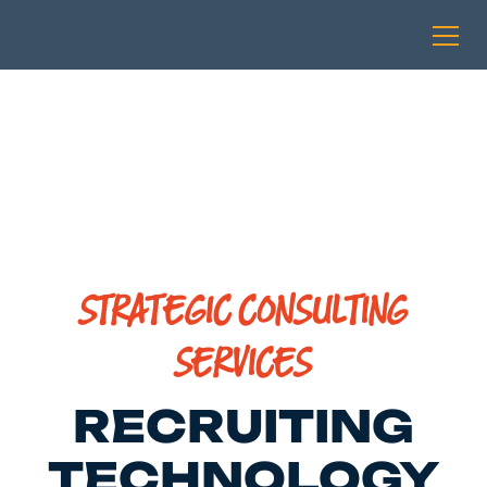
STRATEGIC CONSULTING
SERVICES
RECRUITING
TECHNOLOGY