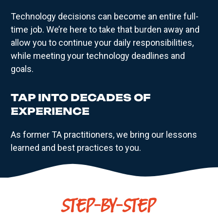
Technology decisions can become an entire full-
time job. We’re here to take that burden away and
allow you to continue your daily responsibilities,
while meeting your technology deadlines and
goals.
TAP INTO DECADES OF
EXPERIENCE
As former TA practitioners, we bring our lessons
learned and best practices to you.
STEP-BY-STEP