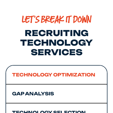
LET'S BREAK IT DOWN
RECRUITING
TECHNOLOGY
SERVICES
TECHNOLOGY OPTIMIZATION
GAP ANALYSIS
TECHNOLOGY SELECTION