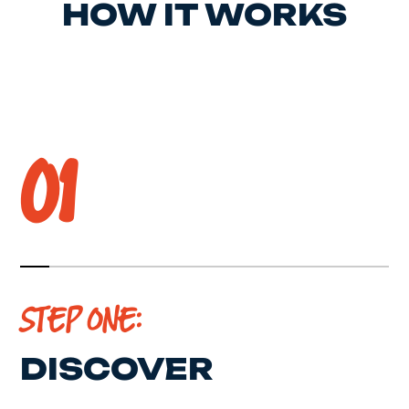
HOW IT WORKS
01
STEP ONE:
DISCOVER