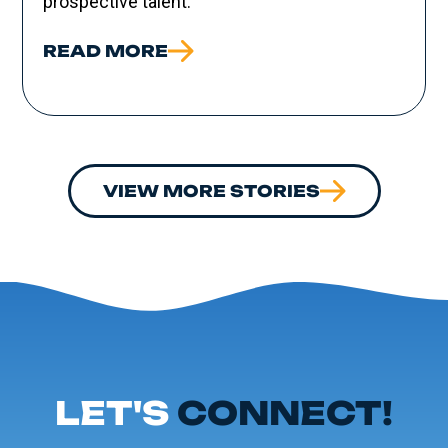
prospective talent.
READ MORE
VIEW MORE STORIES
LET'S
CONNECT!