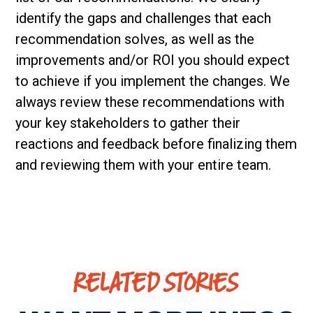
identify the gaps and challenges that each
recommendation solves, as well as the
improvements and/or ROI you should expect
to achieve if you implement the changes. We
always review these recommendations with
your key stakeholders to gather their
reactions and feedback before finalizing them
and reviewing them with your entire team.
RELATED STORIES