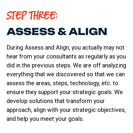
STEP THREE:
ASSESS & ALIGN
During Assess and Align, you actually may not
hear from your consultants as regularly as you
did in the previous steps. We are off analyzing
everything that we discovered so that we can
assess the areas, steps, technology, etc. to
ensure they support your strategic goals. We
develop solutions that transform your
approach, align with your strategic objectives,
and help you meet your goals.