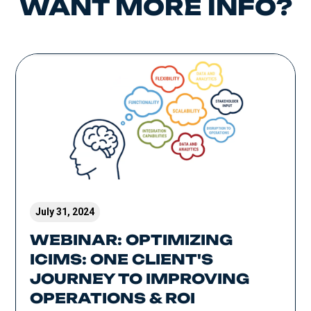
WANT MORE INFO?
July 31, 2024
WEBINAR: OPTIMIZING
ICIMS: ONE CLIENT'S
JOURNEY TO IMPROVING
OPERATIONS & ROI