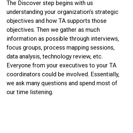
The Discover step begins with us
understanding your organization’s strategic
objectives and how TA supports those
objectives. Then we gather as much
information as possible through interviews,
focus groups, process mapping sessions,
data analysis, technology review, etc.
Everyone from your executives to your TA
coordinators could be involved. Essentially,
we ask many questions and spend most of
our time listening.