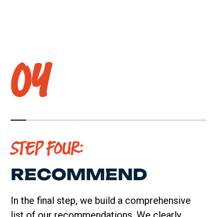
04
STEP FOUR:
RECOMMEND
In the final step, we build a comprehensive
list of our recommendations. We clearly