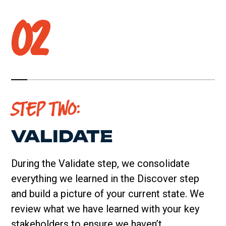
02
STEP TWO:
VALIDATE
During the Validate step, we consolidate
everything we learned in the Discover step
and build a picture of your current state. We
review what we have learned with your key
stakeholders to ensure we haven’t