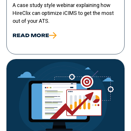
A case study style webinar explaining how
HireClix can optimize iCIMS to get the most
out of your ATS.
READ MORE