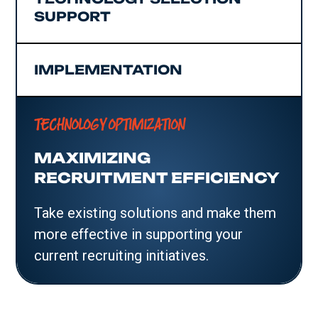
SUPPORT
IMPLEMENTATION
TECHNOLOGY OPTIMIZATION
MAXIMIZING
RECRUITMENT EFFICIENCY
Take existing solutions and make them
more effective in supporting your
current recruiting initiatives.