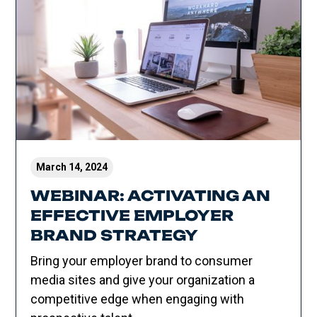
March 14, 2024
WEBINAR: ACTIVATING AN
EFFECTIVE EMPLOYER
BRAND STRATEGY
Bring your employer brand to consumer
media sites and give your organization a
competitive edge when engaging with