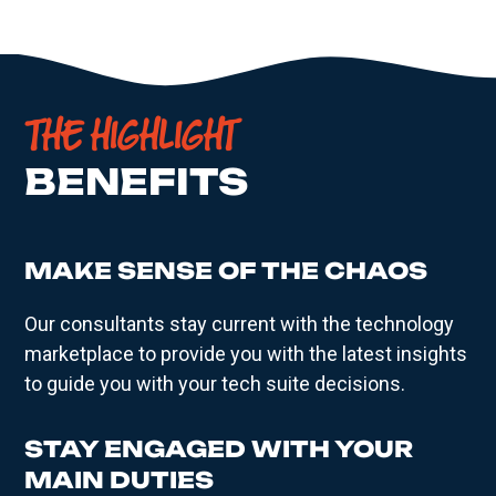
THE HIGHLIGHT
BENEFITS
MAKE SENSE OF THE CHAOS
Our consultants stay current with the technology
marketplace to provide you with the latest insights
to guide you with your tech suite decisions.
STAY ENGAGED WITH YOUR
MAIN DUTIES