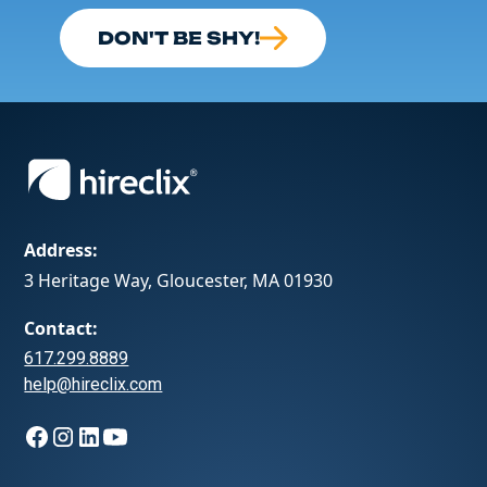
DON'T BE SHY!
Address:
3 Heritage Way, Gloucester, MA 01930
Contact:
617.299.8889
help@hireclix.com