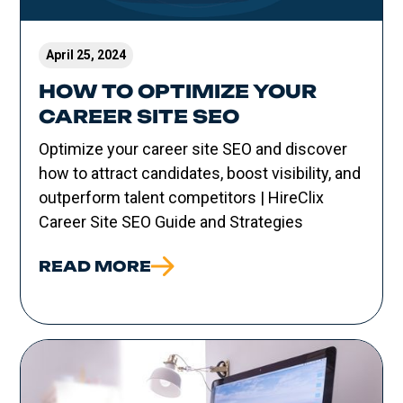
April 25, 2024
HOW TO OPTIMIZE YOUR
CAREER SITE SEO
Optimize your career site SEO and discover
how to attract candidates, boost visibility, and
outperform talent competitors | HireClix
Career Site SEO Guide and Strategies
READ MORE