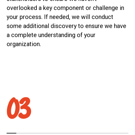
overlooked a key component or challenge in
your process. If needed, we will conduct
some additional discovery to ensure we have
a complete understanding of your
organization.
03