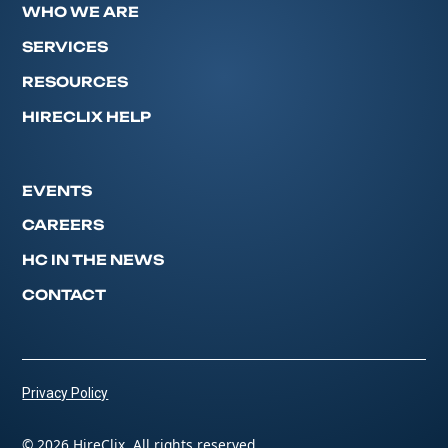
WHO WE ARE
SERVICES
RESOURCES
HIRECLIX HELP
EVENTS
CAREERS
HC IN THE NEWS
CONTACT
Privacy Policy
© 2026 HireClix. All rights reserved.