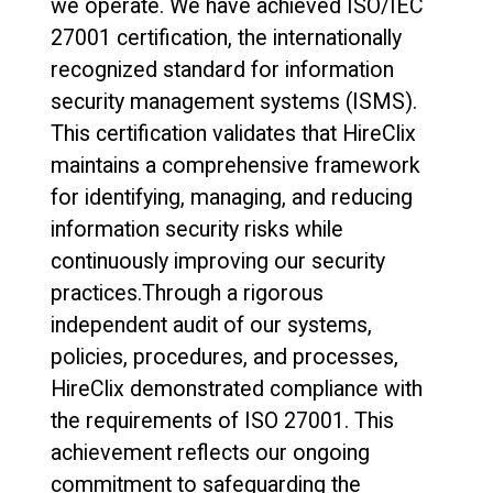
we operate. We have achieved ISO/IEC
27001 certification, the internationally
recognized standard for information
security management systems (ISMS).
This certification validates that HireClix
maintains a comprehensive framework
for identifying, managing, and reducing
information security risks while
continuously improving our security
practices.Through a rigorous
independent audit of our systems,
policies, procedures, and processes,
HireClix demonstrated compliance with
the requirements of ISO 27001. This
achievement reflects our ongoing
commitment to safeguarding the