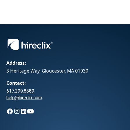
Address:
3 Heritage Way, Gloucester, MA 01930
Contact:
617.299.8889
help@hireclix.com