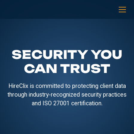
SECURITY YOU
CAN TRUST
HireClix is committed to protecting client data
through industry-recognized security practices
and ISO 27001 certification.