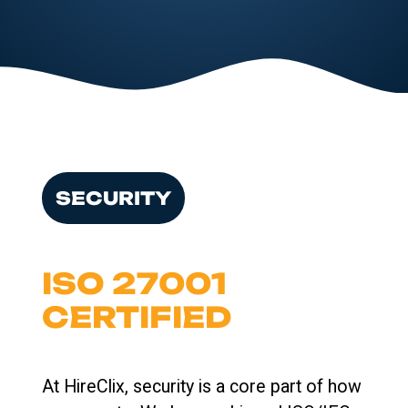
SECURITY
ISO 27001
CERTIFIED
At HireClix, security is a core part of how