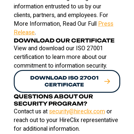
information entrusted to us by our
clients, partners, and employees. For
More Information, Read Our Full
Press
Release
.
DOWNLOAD OUR CERTIFICATE
View and download our ISO 27001
certification to learn more about our
commitment to information security.
DOWNLOAD ISO 27001
CERTIFICATE
QUESTIONS ABOUT OUR
SECURITY PROGRAM?
Contact us at
security@hireclix.com
or
reach out to your HireClix representative
for additional information.