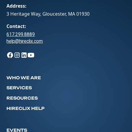
Address:
3 Heritage Way, Gloucester, MA 01930
Contact:
617.299.8889
help@hireclix.com
WHO WE ARE
SERVICES
RESOURCES
HIRECLIX HELP
EVENTS