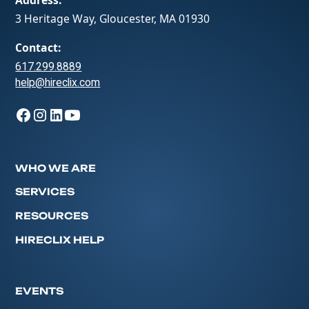
3 Heritage Way, Gloucester, MA 01930
Contact:
617.299.8889
help@hireclix.com
WHO WE ARE
SERVICES
RESOURCES
HIRECLIX HELP
EVENTS