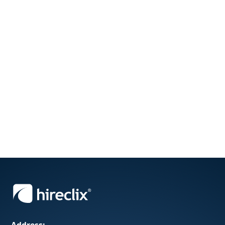
Address: