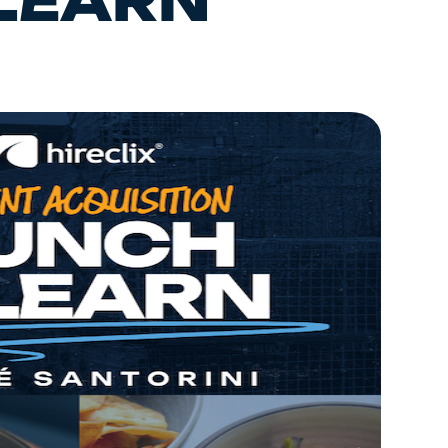
 LEARN