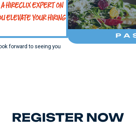
A HIRECLIX EXPERT ON
OU ELEVATE YOUR HIRING
look forward to seeing you
REGISTER NOW