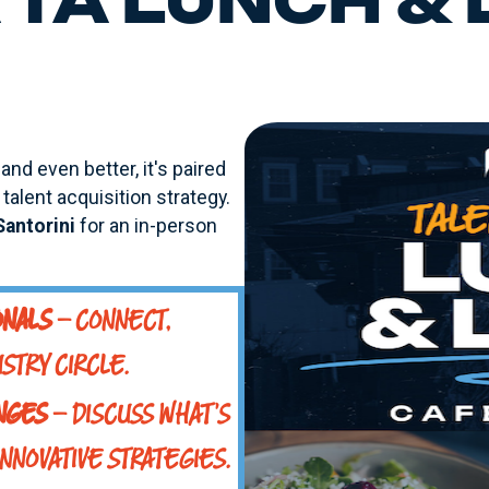
TA LUNCH &
and even better, it's paired
talent acquisition strategy.
Santorini
for an in-person
ONALS
– CONNECT,
STRY CIRCLE.
ENGES
– DISCUSS WHAT'S
INNOVATIVE STRATEGIES.