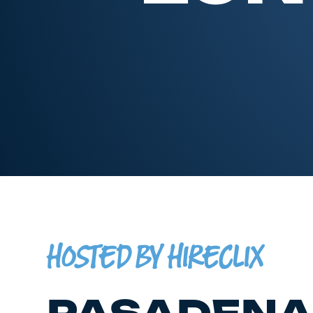
HOSTED BY HIRECLIX