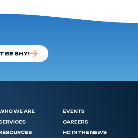
T BE SHY!
WHO WE ARE
EVENTS
SERVICES
CAREERS
RESOURCES
HC IN THE NEWS