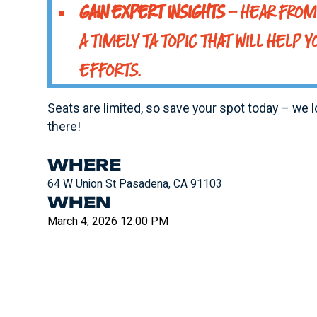
GAIN EXPERT INSIGHTS
– HEAR FROM 
A TIMELY TA TOPIC THAT WILL HELP Y
EFFORTS.
Seats are limited, so save your spot today – we 
there!
WHERE
64 W Union St Pasadena, CA 91103
WHEN
March 4, 2026 12:00 PM