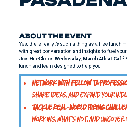
PASADENA 
ABOUT THE EVENT
Yes, there really
is
such a thing as a free lunch – 
with great conversation and insights to fuel your 
Join HireClix on
Wednesday, March 4th at Café 
lunch and learn designed to help you:
NETWORK WITH FELLOW TA PROFESSI
SHARE IDEAS, AND EXPAND YOUR INDU
TACKLE REAL-WORLD HIRING CHALL
WORKING, WHAT'S NOT, AND UNCOVER 