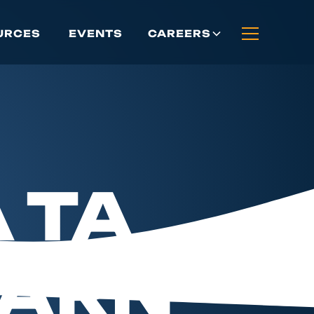
CAREERS
URCES
EVENTS
 TA
EARN