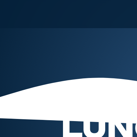
PA
LUN