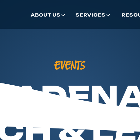
ABOUT US
SERVICES
RESO
EVENTS
SADENA
CH & L