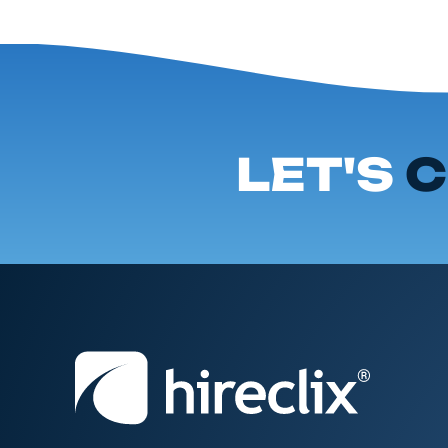
LET'S
C