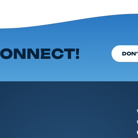
ONNECT!
DON'