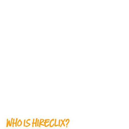
WHO IS HIRECLIX?