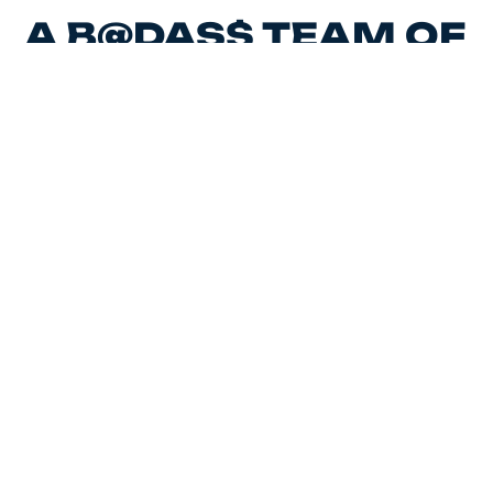
A B@DAS$ TEAM OF
MARKETING
EXPERTS,
CREATIVES AND HR
STRATEGISTS.